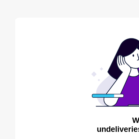
W
undeliverie