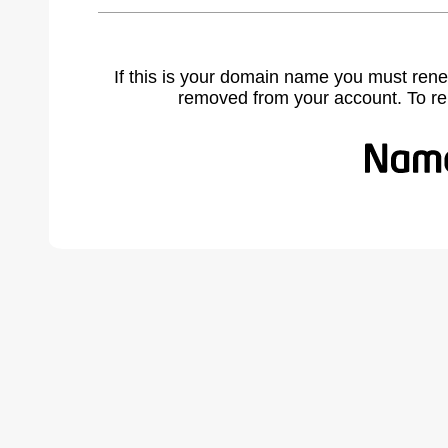
If this is your domain name you must rene
removed from your account. To r