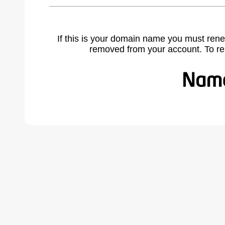
If this is your domain name you must rene
removed from your account. To r