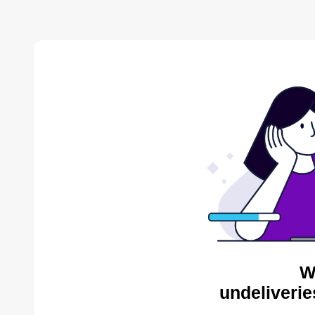
W
undeliverie