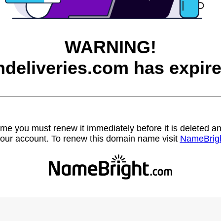
WARNING!
ndeliveries.com has expire
name you must renew it immediately before it is deleted
our account. To renew this domain name visit
NameBrig