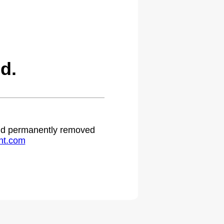
d.
 and permanently removed
ht.com