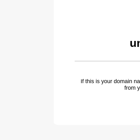
u
If this is your domain 
from y