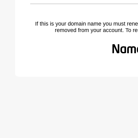
If this is your domain name you must rene
removed from your account. To r