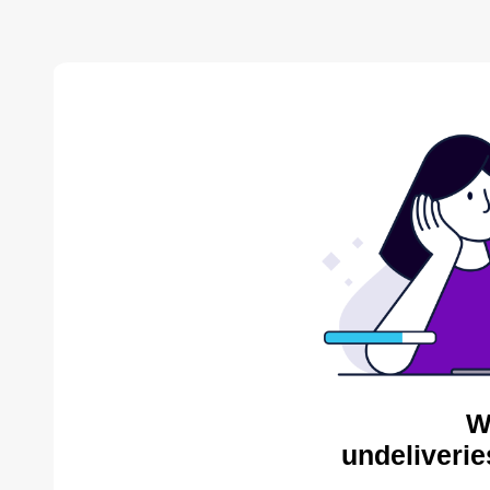
W
undeliverie