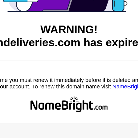
WARNING!
ndeliveries.com has expire
name you must renew it immediately before it is deleted
our account. To renew this domain name visit
NameBrig