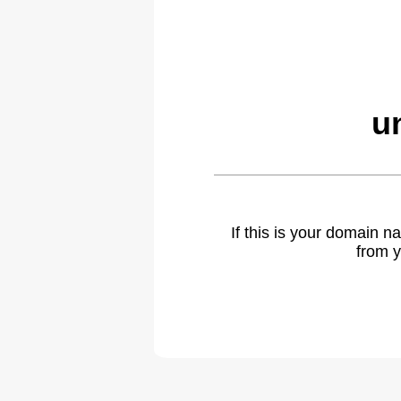
u
If this is your domain 
from y