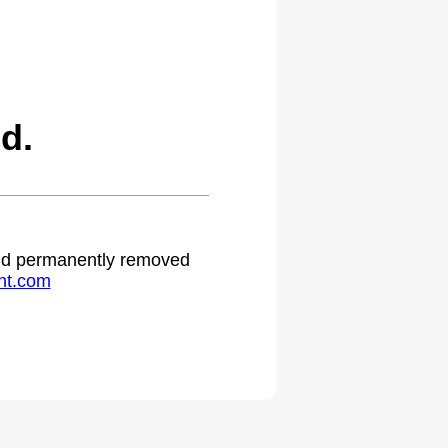
d.
 and permanently removed
ht.com