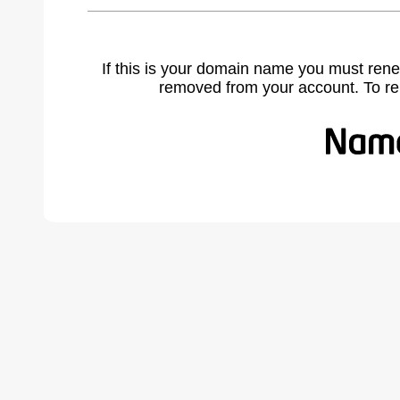
If this is your domain name you must rene
removed from your account. To r