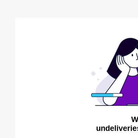
W
undeliverie