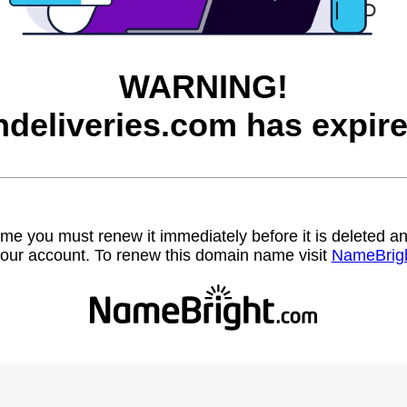
WARNING!
ndeliveries.com has expire
name you must renew it immediately before it is deleted
our account. To renew this domain name visit
NameBrig