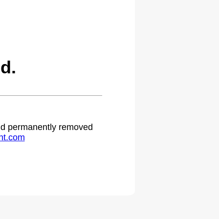
d.
 and permanently removed
ht.com