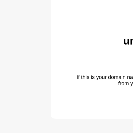
u
If this is your domain 
from y