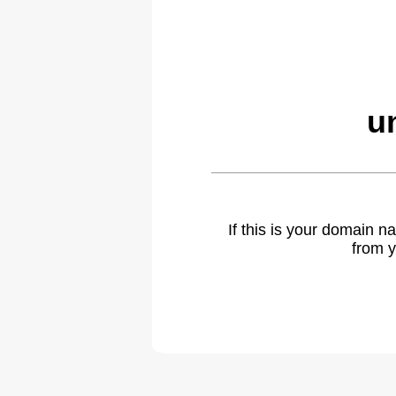
u
If this is your domain 
from y