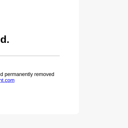
d.
 and permanently removed
ht.com