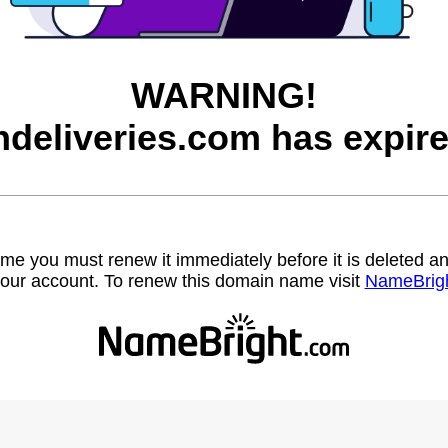
WARNING!
ndeliveries.com has expire
name you must renew it immediately before it is deleted
our account. To renew this domain name visit
NameBrig