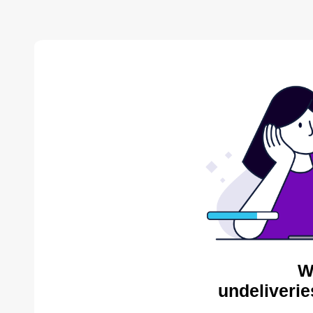
W
undeliverie