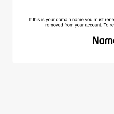
If this is your domain name you must rene
removed from your account. To r