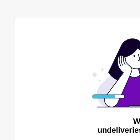
W
undeliverie