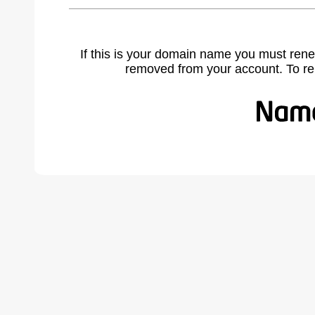
If this is your domain name you must rene
removed from your account. To r