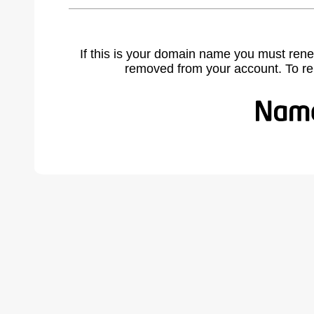
If this is your domain name you must rene
removed from your account. To r