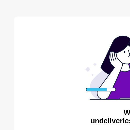
W
undeliverie