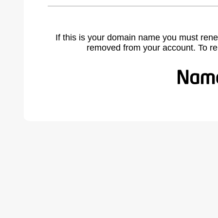
If this is your domain name you must rene
removed from your account. To r