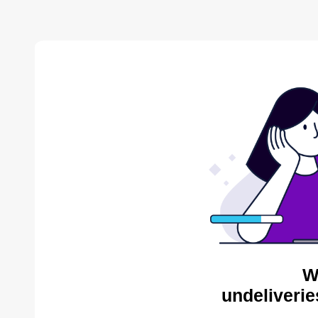
W
undeliverie