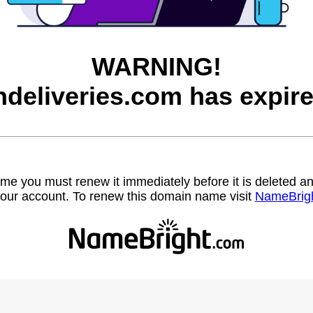
WARNING!
ndeliveries.com has expire
name you must renew it immediately before it is deleted
our account. To renew this domain name visit
NameBrig