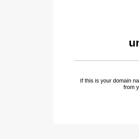
u
If this is your domain 
from y