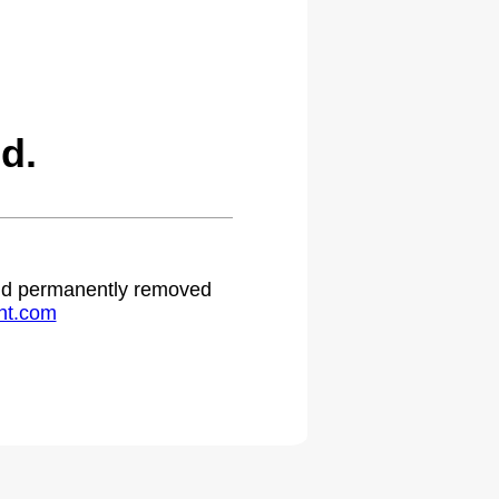
d.
 and permanently removed
ht.com