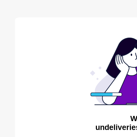
W
undeliverie