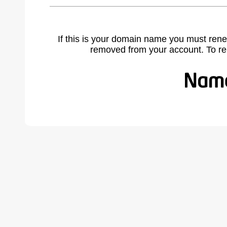
If this is your domain name you must rene
removed from your account. To r