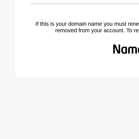
If this is your domain name you must rene
removed from your account. To r