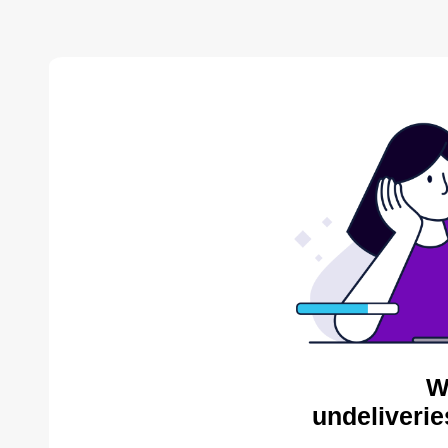
W
undeliverie