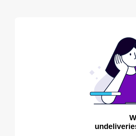
W
undeliverie