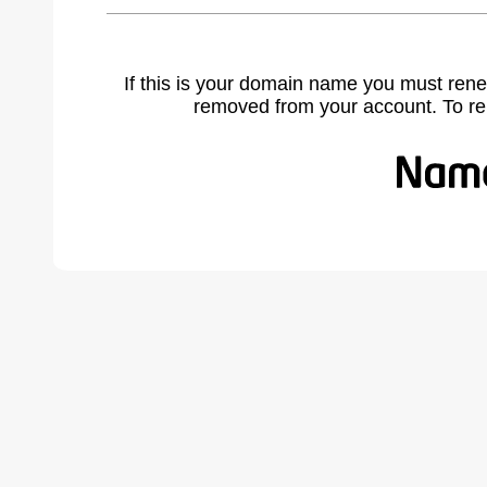
If this is your domain name you must rene
removed from your account. To r