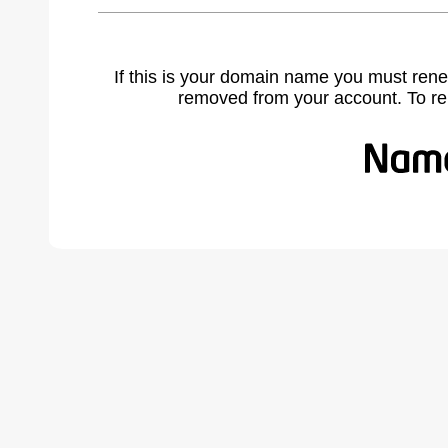
If this is your domain name you must rene
removed from your account. To r