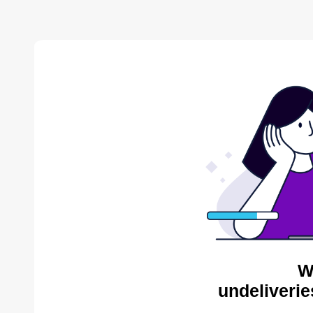
W
undeliverie