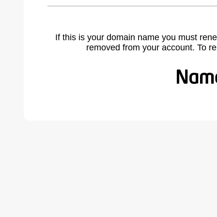
If this is your domain name you must rene
removed from your account. To r