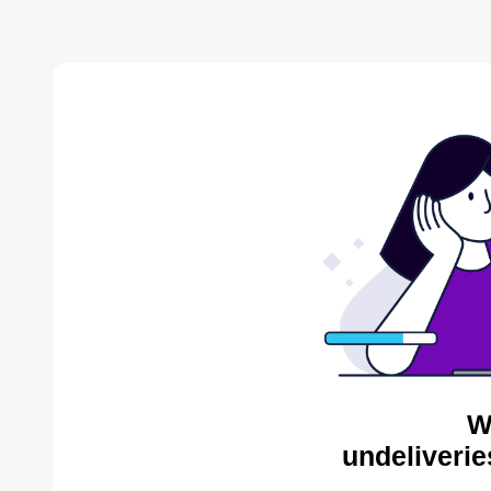
W
undeliverie