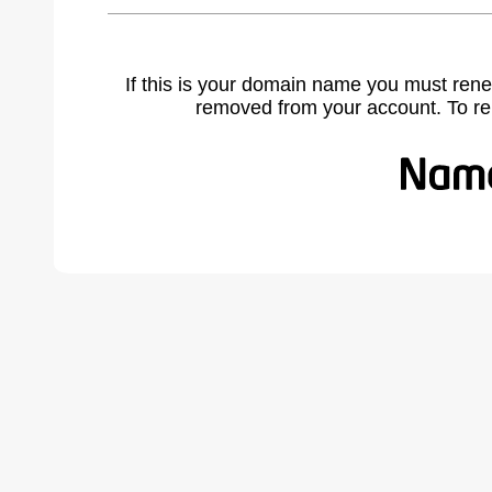
If this is your domain name you must rene
removed from your account. To r