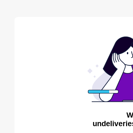
W
undeliverie