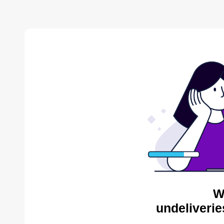
W
undeliverie