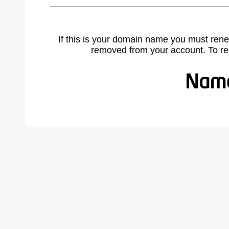
If this is your domain name you must rene
removed from your account. To r