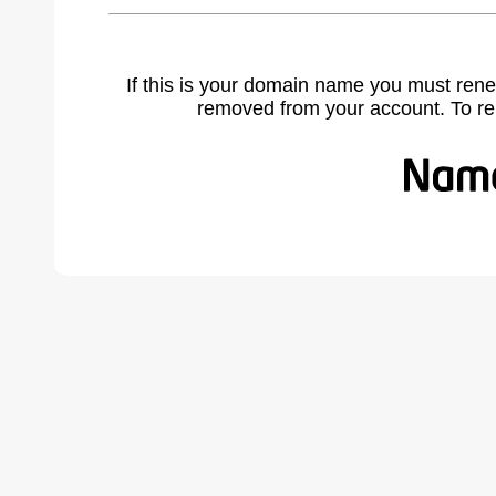
If this is your domain name you must rene
removed from your account. To r