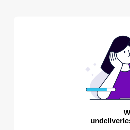
W
undeliverie