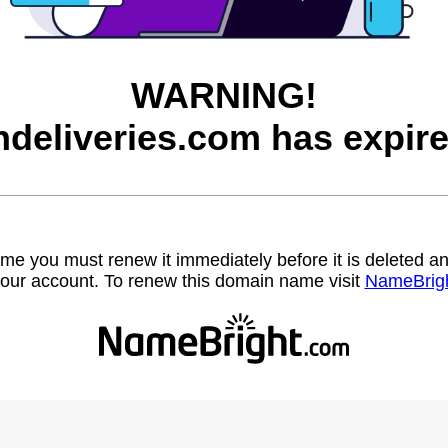
WARNING!
ndeliveries.com has expire
name you must renew it immediately before it is deleted
our account. To renew this domain name visit
NameBrig