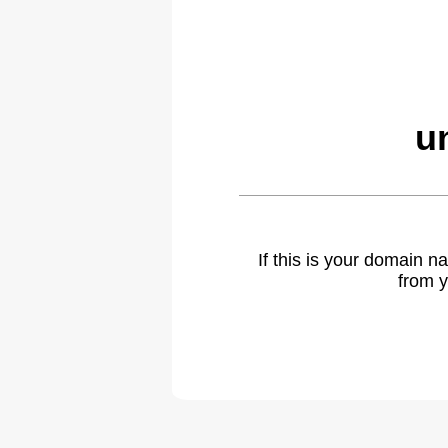
u
If this is your domain 
from y