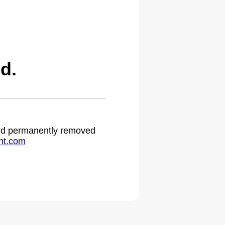
d.
 and permanently removed
ht.com