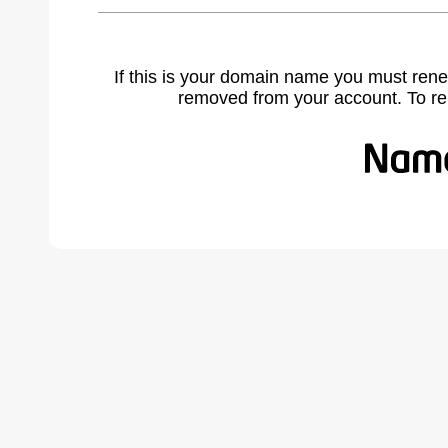
If this is your domain name you must rene
removed from your account. To r