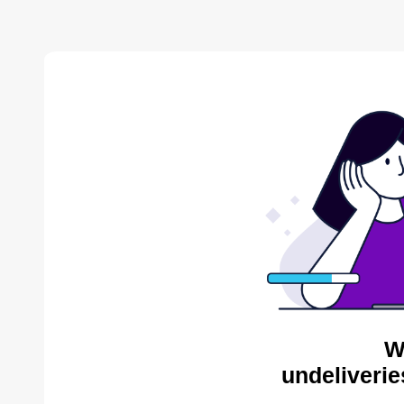
W
undeliverie